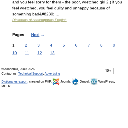
and you feel sorry for them ▪ the poor, wretched girl 2.) if you
feel wretched, you feel guilty and unhappy because of
something bad&#8230; …
Dictionary of contemporary English
Pages
Next
→
1
2
3
4
5
6
7
8
9
10
11
12
13
© Academic, 2000-2026
18+
Contact us:
Technical Support
,
Advertising
Dictionaries export
, created on PHP,
Joomla,
Drupal,
WordPress,
MODx.