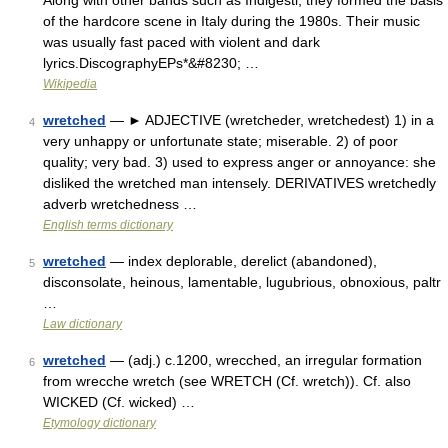
Along with other bands such as Indigesti, they formed the basis
of the hardcore scene in Italy during the 1980s. Their music
was usually fast paced with violent and dark
lyrics.DiscographyEPs*&#8230; …
Wikipedia
wretched
— ► ADJECTIVE (wretcheder, wretchedest) 1) in a
4
very unhappy or unfortunate state; miserable. 2) of poor
quality; very bad. 3) used to express anger or annoyance: she
disliked the wretched man intensely. DERIVATIVES wretchedly
adverb wretchedness …
English terms dictionary
wretched
— index deplorable, derelict (abandoned),
5
disconsolate, heinous, lamentable, lugubrious, obnoxious, paltr
…
Law dictionary
wretched
— (adj.) c.1200, wrecched, an irregular formation
6
from wrecche wretch (see WRETCH (Cf. wretch)). Cf. also
WICKED (Cf. wicked) …
Etymology dictionary