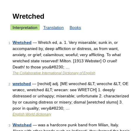
Wretched
Interpretation
Translation
Books
Wretched
— Wretch ed, a. 1. Very miserable; sunk in, or
1
accompanied by, deep affliction or distress, as from want,
anxiety, or grief; calamitous; woeful; very afflicting. To what
wretched state reserved! Milton. [1913 Webster] O cruel!
Death! to those you&#8230; …
The Collaborative International Dictionary of English
wretched
— [rechid] adj. [ME wrecched &LT; wrecche &LT; OE
2
wræcc, wretched &LT; wrecan: see WRETCH] 1. deeply
distressed or unhappy; miserable; unfortunate 2. characterized
by or causing distress or misery; dismal [wretched slums] 3.
poor in quality; very&#8230; …
English World dictionary
Wretched
— was a hardcore punk band from Milan, Italy.
3