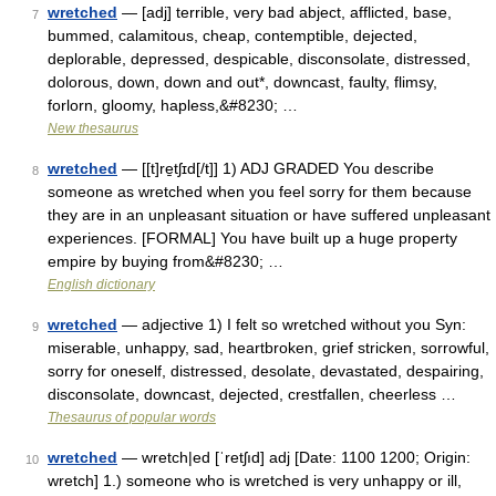
wretched
— [adj] terrible, very bad abject, afflicted, base,
7
bummed, calamitous, cheap, contemptible, dejected,
deplorable, depressed, despicable, disconsolate, distressed,
dolorous, down, down and out*, downcast, faulty, flimsy,
forlorn, gloomy, hapless,&#8230; …
New thesaurus
wretched
— [[t]re̱tʃɪd[/t]] 1) ADJ GRADED You describe
8
someone as wretched when you feel sorry for them because
they are in an unpleasant situation or have suffered unpleasant
experiences. [FORMAL] You have built up a huge property
empire by buying from&#8230; …
English dictionary
wretched
— adjective 1) I felt so wretched without you Syn:
9
miserable, unhappy, sad, heartbroken, grief stricken, sorrowful,
sorry for oneself, distressed, desolate, devastated, despairing,
disconsolate, downcast, dejected, crestfallen, cheerless …
Thesaurus of popular words
wretched
— wretch|ed [ˈretʃıd] adj [Date: 1100 1200; Origin:
10
wretch] 1.) someone who is wretched is very unhappy or ill,