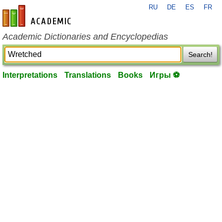
RU
DE
ES
FR
en-academic.com
Academic Dictionaries and Encyclopedias
Search!
Interpretations
Translations
Books
Игры ⚽